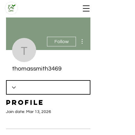
More actions
Follow
thomassmith3469
thomassmith3469
Profile
Join date: Mar 13, 2026