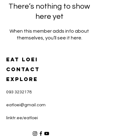
There’s nothing to show
here yet
When this member adds info about
themselves, you’ll see it here.
Eat loei
CONTACT
Explore
093 3232178
eatloei@gmail.com
linktr.ee/eatloei