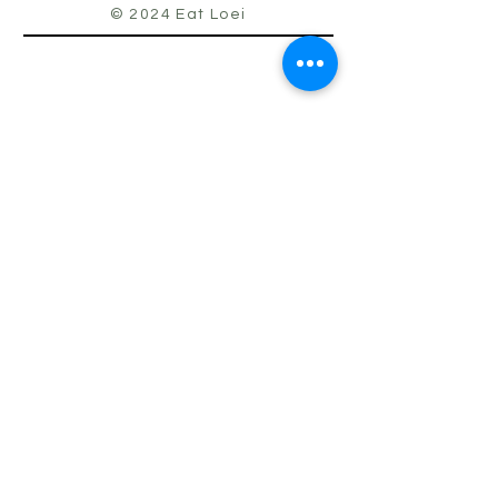
© 2024 Eat Loei